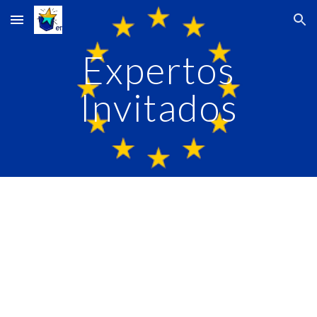
Skip to main content
Skip to navigation
Expertos
Invitados